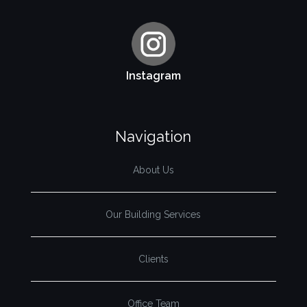
Instagram
Navigation
About Us
Our Building Services
Clients
Office Team