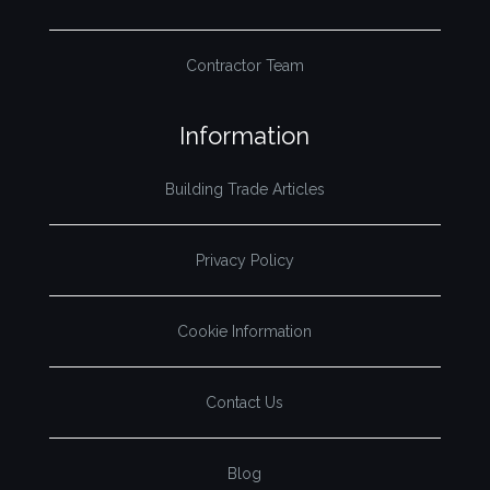
Contractor Team
Information
Building Trade Articles
Privacy Policy
Cookie Information
Contact Us
Blog