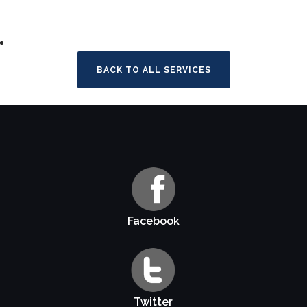
BACK TO ALL SERVICES
Facebook
Twitter