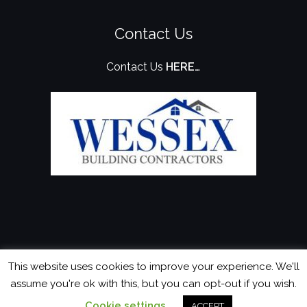
Contact Us
Contact Us
HERE…
This website uses cookies to improve your experience. We'll
assume you're ok with this, but you can opt-out if you wish.
Cookie settings
© 2026 Wessex Building Contractors
Website?
ACCEPT