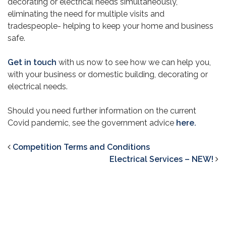
decorating or electrical needs simultaneously,
eliminating the need for multiple visits and
tradespeople- helping to keep your home and business
safe.
Get in touch
with us now to see how we can help you,
with your business or domestic building, decorating or
electrical needs.
Should you need further information on the current
Covid pandemic, see the government advice
here.
Competition Terms and Conditions
Electrical Services – NEW!