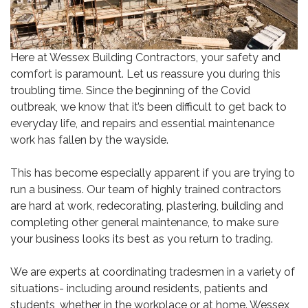
Here at Wessex Building Contractors, your safety and
comfort is paramount. Let us reassure you during this
troubling time. Since the beginning of the Covid
outbreak, we know that it’s been difficult to get back to
everyday life, and repairs and essential maintenance
work has fallen by the wayside.
This has become especially apparent if you are trying to
run a business. Our team of highly trained contractors
are hard at work, redecorating, plastering, building and
completing other general maintenance, to make sure
your business looks its best as you return to trading.
We are experts at coordinating tradesmen in a variety of
situations- including around residents, patients and
students, whether in the workplace or at home. Wessex