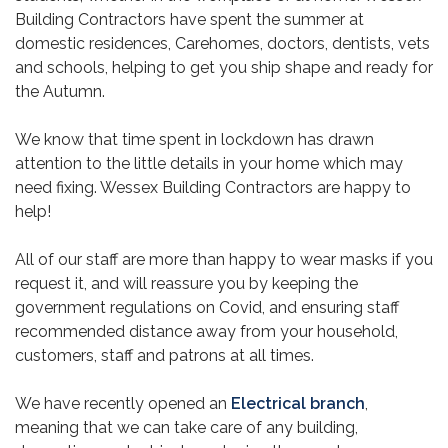
Building Contractors have spent the summer at
domestic residences, Carehomes, doctors, dentists, vets
and schools, helping to get you ship shape and ready for
the Autumn.
We know that time spent in lockdown has drawn
attention to the little details in your home which may
need fixing. Wessex Building Contractors are happy to
help!
All of our staff are more than happy to wear masks if you
request it, and will reassure you by keeping the
government regulations on Covid, and ensuring staff
recommended distance away from your household,
customers, staff and patrons at all times.
We have recently opened an
Electrical branch
,
meaning that we can take care of any building,