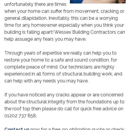
unfortunately there are times
when your home can suffer from movement, cracking or
general dilapidation. Inevitably, this can be a worrying
time for any homeowner especially when you think your
building is falling apart! Wessex Building Contractors can
help assuage any fears you may have.
Through years of expertise we really can help you to
restore your home to a safe and sound condition, for
complete peace of mind. Our technicians are highly
experienced in all forms of structural building work, and
can help with any needs you may have.
If you have noticed any cracks appear or are concerned
about the structural integrity from the foundations up to
the roof top then please do call for quick free advice on
01202 737 858.
Contact us
now for a free, no obligation quote or check