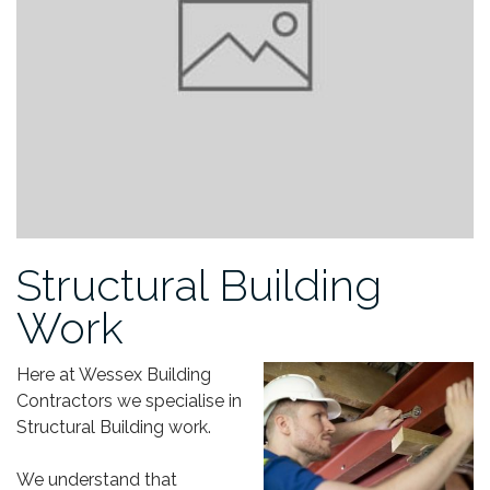
Structural Building
Work
Here at Wessex Building
Contractors we specialise in
Structural Building work.
We understand that