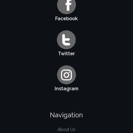
Facebook
Twitter
Instagram
Navigation
About Us