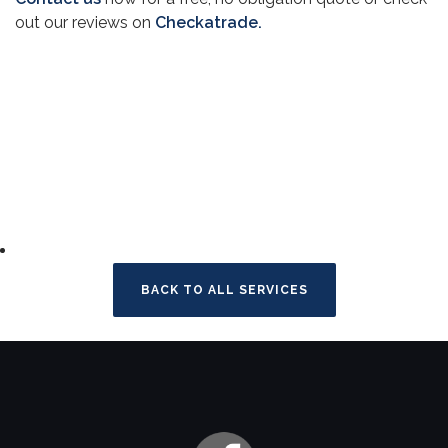
out our reviews on
Checkatrade.
BACK TO ALL SERVICES