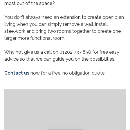
most out of the space?
You don’t always need an extension to create open plan
living when you can simply remove a wall, install
steelwork and bring two rooms together to create one
larger more functional room.
Why not give us a call on 01202 737 858 for free easy
advice so that we can guide you on the possibilities.
Contact us
now for a free, no obligation quote!