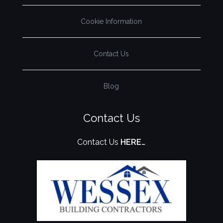
Cookie Information
Contact Us
Blog
Contact Us
Contact Us
HERE…