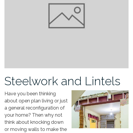
Steelwork and Lintels
Have you been thinking
about open plan living or just
a general reconfiguration of
your home? Then why not
think about knocking down
or moving walls to make the