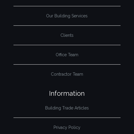
Our Building Services
Clients
Office Team
Contractor Team
Information
Building Trade Articles
Privacy Policy