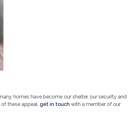
 many, homes have become our shelter, our security and
 of these appeal,
get in touch
with a member of our