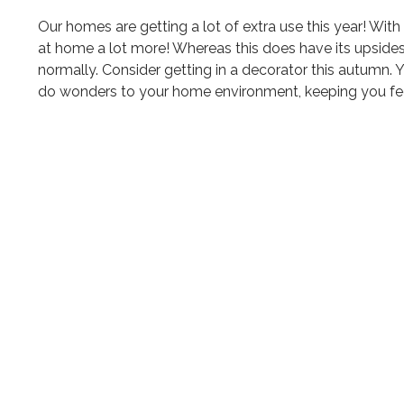
Our homes are getting a lot of extra use this year! W
at home a lot more! Whereas this does have its upside
normally. Consider getting in a decorator this autumn. Y
do wonders to your home environment, keeping you feel