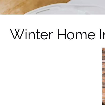
Winter Home 