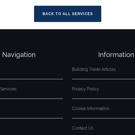
BACK TO ALL SERVICES
Navigation
Information
Building Trade Articles
 Services
Privacy Policy
Cookie Information
Contact Us