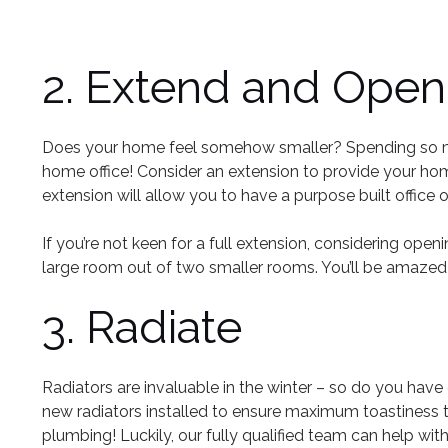
2. Extend and Open
Does your home feel somehow smaller? Spending so much
home office! Consider an extension to provide your ho
extension will allow you to have a purpose built office 
If you’re not keen for a full extension, considering o
large room out of two smaller rooms. You’ll be amaze
3. Radiate
Radiators are invaluable in the winter – so do you have
new radiators installed to ensure maximum toastiness t
plumbing! Luckily, our fully qualified team can help with