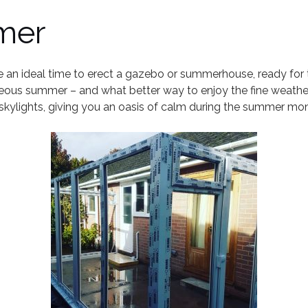
mer
an ideal time to erect a gazebo or summerhouse, ready for the f
geous summer – and what better way to enjoy the fine weathe
e skylights, giving you an oasis of calm during the summer mo