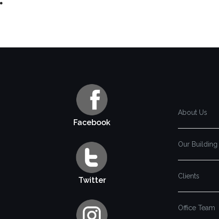
About Us
Facebook
Our Building
Clients
Twitter
Office Team