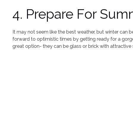
4. Prepare For Sum
It may not seem like the best weather, but winter can be 
forward to optimistic times by getting ready for a gor
great option- they can be glass or brick with attractiv