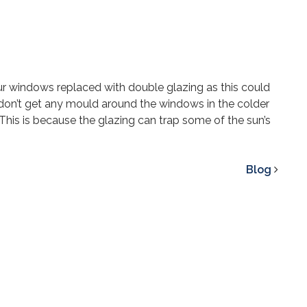
our windows replaced with double glazing as this could
 don’t get any mould around the windows in the colder
. This is because the glazing can trap some of the sun’s
Blog