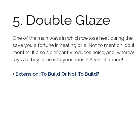
5. Double Glaze
One of the main ways in which we lose heat during the 
save you a fortune in heating bills! Not to mention, d
months. It also significantly reduces noise, and, whereas
rays as they shine into your house! A win all round!
Extension: To Build Or Not To Build?