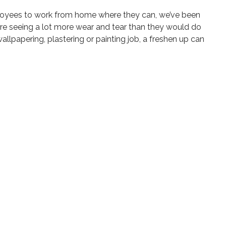
mployees to work from home where they can, we’ve been
re seeing a lot more wear and tear than they would do
allpapering, plastering or painting job, a freshen up can