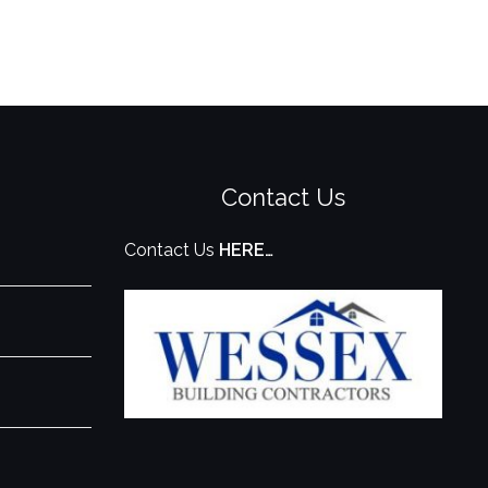
Contact Us
Contact Us
HERE…