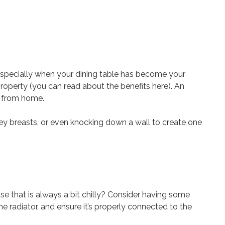
especially when your dining table has become your
operty (you can read about the benefits here). An
rk from home.
ney breasts, or even knocking down a wall to create one
se that is always a bit chilly? Consider having some
 radiator, and ensure it’s properly connected to the