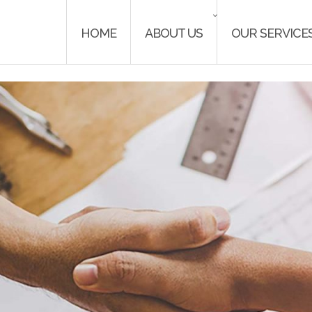
HOME
ABOUT US
OUR SERVICE