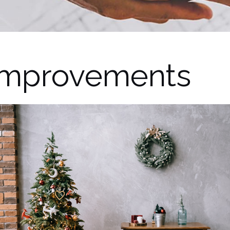
Improvements