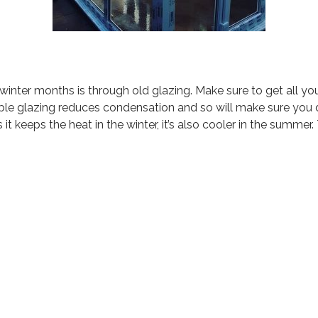
winter months is through old glazing. Make sure to get all y
ouble glazing reduces condensation and so will make sure you
 it keeps the heat in the winter, it’s also cooler in the summer