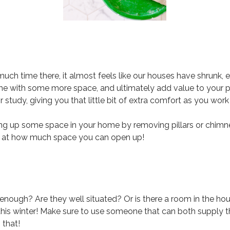
 time there, it almost feels like our houses have shrunk, 
me with some more space, and ultimately add value to your pr
or study, giving you that little bit of extra comfort as you wo
pening up some space in your home by removing pillars or chim
d at how much space you can open up!
 enough? Are they well situated? Or is there a room in the hou
his winter! Make sure to use someone that can both supply the
 that!