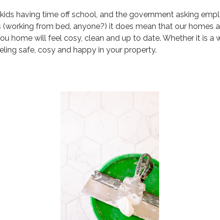
ith kids having time off school, and the government asking e
s (working from bed, anyone?) it does mean that our homes a
ou home will feel cosy, clean and up to date. Whether it is a w
ing safe, cosy and happy in your property.