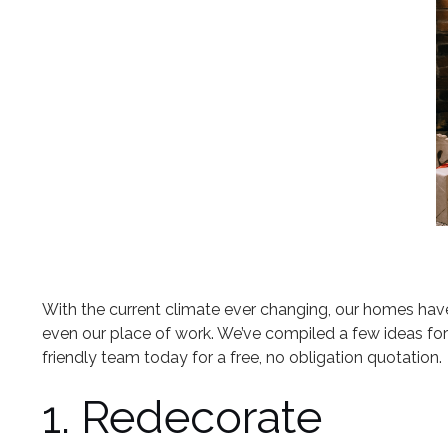
With the current climate ever changing, our homes hav
even our place of work. We’ve compiled a few ideas fo
friendly team today for a free, no obligation quotation.
1. Redecorate