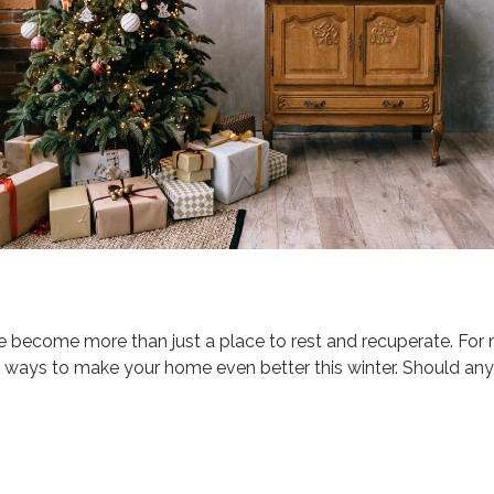
e become more than just a place to rest and recuperate. For
r ways to make your home even better this winter. Should any