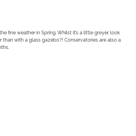
ine weather in Spring. Whilst it’s a little greyer, look
r than with a glass gazebo?! Conservatories are also a
nths.