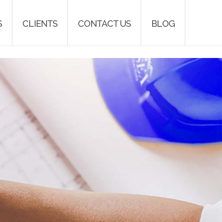
S
CLIENTS
CONTACT US
BLOG