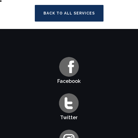
BACK TO ALL SERVICES
Facebook
Twitter