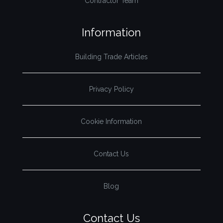
Contractor Team
Information
Building Trade Articles
Privacy Policy
Cookie Information
Contact Us
Blog
Contact Us