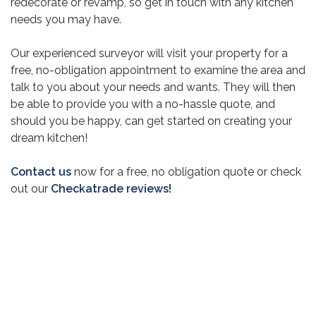
redecorate or revamp, so get in touch with any kitchen
needs you may have.
Our experienced surveyor will visit your property for a
free, no-obligation appointment to examine the area and
talk to you about your needs and wants. They will then
be able to provide you with a no-hassle quote, and
should you be happy, can get started on creating your
dream kitchen!
Contact us
now for a free, no obligation quote or check
out our
Checkatrade reviews!