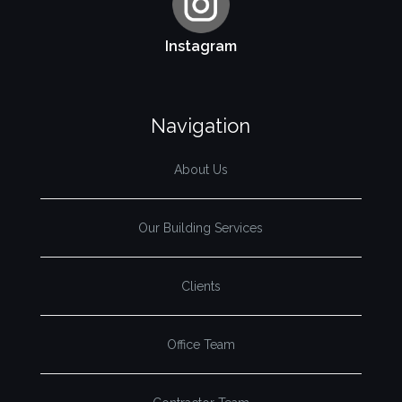
Instagram
Navigation
About Us
Our Building Services
Clients
Office Team