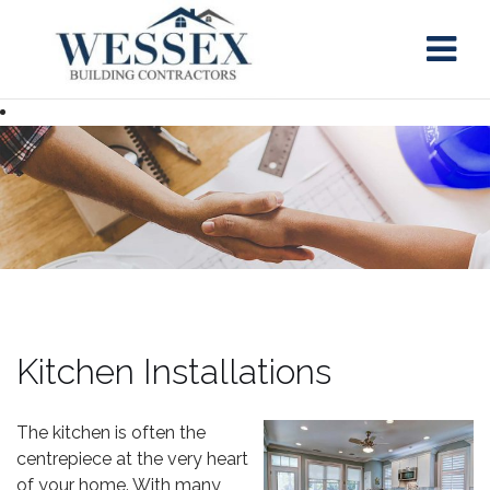
Skip
to
content
Kitchen Installations
The kitchen is often the
centrepiece at the very heart
of your home. With many