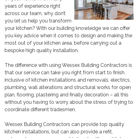
years of experience right
across our team, why don’t
you let us help you transform
your kitchen? With our building knowledge we can offer
you key advice when it comes to design and making the
most out of your kitchen area, before carrying out a
bespoke high quality installation.
The difference with using
Wessex
Building Contractors is
that our service can take you right from start to finish,
inclusive of kitchen installations and removals, electrics,
plumbing, wall alterations and structural works for open
plan, flooring, plastering and finally decoration – all this
without you having to worry about the stress of trying to
coordinate different tradesmen.
Wessex Building Contractors can provide top quality
kitchen installations, but can also provide a refit,