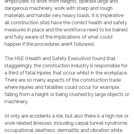
employees to work from heights, operate large and
dangerous machinery, work with sharp and rough
materials and handle very heavy loads. It is imperative
all construction sites have the correct health and safety
measures in place and the workforce need to be trained
and fully aware of the implications of what could
happen if the procedures aren’t followed.
The HSE (Health and Safety Executive) found that,
staggeringly, the construction industry is responsible for
a third of fatal injuries that occur whilst in the workplace.
There are so many aspects of the construction trade
where injuries and fatalities could occur, for example,
falling from a height or being crushed by large objects or
machinery.
ot only are accidents a risk, but also there is a high risk or
work related illnesses, including carpal tunnel syndrome,
occupational deafness, dermatitis and vibration white