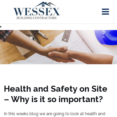
Skip
to
content
Health and Safety on Site
– Why is it so important?
In this weeks blog we are going to look at health and