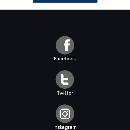
Facebook
Twitter
Instagram