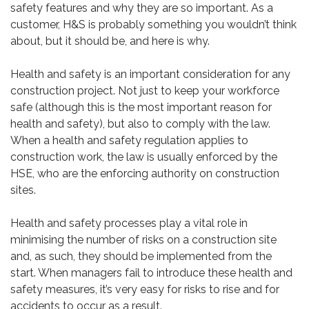
safety features and why they are so important. As a
customer, H&S is probably something you wouldn’t think
about, but it should be, and here is why.
Health and safety is an important consideration for any
construction project. Not just to keep your workforce
safe (although this is the most important reason for
health and safety), but also to comply with the law.
When a health and safety regulation applies to
construction work, the law is usually enforced by the
HSE, who are the enforcing authority on construction
sites.
Health and safety processes play a vital role in
minimising the number of risks on a construction site
and, as such, they should be implemented from the
start. When managers fail to introduce these health and
safety measures, it’s very easy for risks to rise and for
accidents to occur as a result.