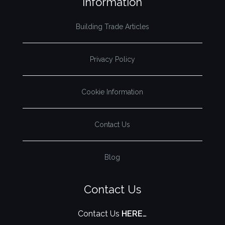
Information
Building Trade Articles
Privacy Policy
Cookie Information
Contact Us
Blog
Contact Us
Contact Us
HERE…