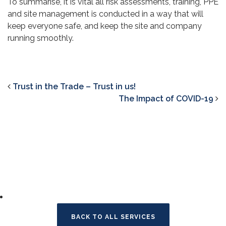
To summarise, it is vital all risk assessments, training, PPE
and site management is conducted in a way that will
keep everyone safe, and keep the site and company
running smoothly.
Trust in the Trade – Trust in us!
The Impact of COVID-19
BACK TO ALL SERVICES