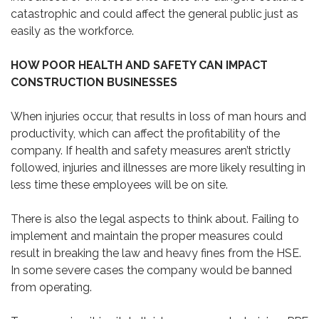
catastrophic and could affect the general public just as
easily as the workforce.
HOW POOR HEALTH AND SAFETY CAN IMPACT
CONSTRUCTION BUSINESSES
When injuries occur, that results in loss of man hours and
productivity, which can affect the profitability of the
company. If health and safety measures aren’t strictly
followed, injuries and illnesses are more likely resulting in
less time these employees will be on site.
There is also the legal aspects to think about. Failing to
implement and maintain the proper measures could
result in breaking the law and heavy fines from the HSE.
In some severe cases the company would be banned
from operating.