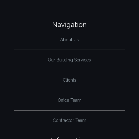
Navigation
About Us
Our Building Services
Clients
Office Team
Contractor Team