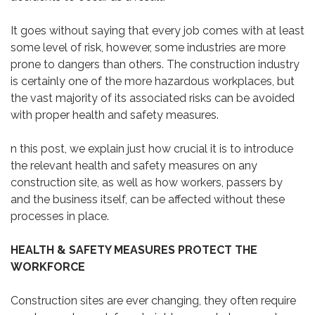
It goes without saying that every job comes with at least
some level of risk, however, some industries are more
prone to dangers than others. The construction industry
is certainly one of the more hazardous workplaces, but
the vast majority of its associated risks can be avoided
with proper health and safety measures.
n this post, we explain just how crucial it is to introduce
the relevant health and safety measures on any
construction site, as well as how workers, passers by
and the business itself, can be affected without these
processes in place.
HEALTH & SAFETY MEASURES PROTECT THE
WORKFORCE
Construction sites are ever changing, they often require