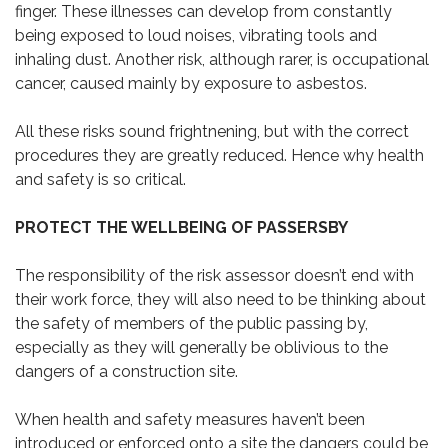
finger. These illnesses can develop from constantly
being exposed to loud noises, vibrating tools and
inhaling dust. Another risk, although rarer, is occupational
cancer, caused mainly by exposure to asbestos.
All these risks sound frightnening, but with the correct
procedures they are greatly reduced. Hence why health
and safety is so critical.
PROTECT THE WELLBEING OF PASSERSBY
The responsibility of the risk assessor doesn’t end with
their work force, they will also need to be thinking about
the safety of members of the public passing by,
especially as they will generally be oblivious to the
dangers of a construction site.
When health and safety measures haven’t been
introduced or enforced onto a site the dangers could be