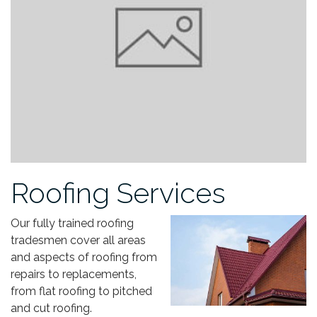
Roofing Services
Our fully trained roofing
tradesmen cover all areas
and aspects of roofing from
repairs to replacements,
from flat roofing to pitched
and cut roofing.