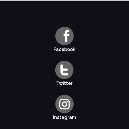
Facebook
Twitter
Instagram