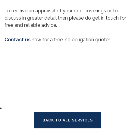
To receive an appraisal of your roof coverings or to
discuss in greater detail then please do get in touch for
free and reliable advice.
Contact us
now for a free, no obligation quote!
BACK TO ALL SERVICES