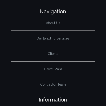
Navigation
About Us
Our Building Services
Clients
Office Team
Contractor Team
Information