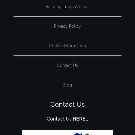
Building Trade Articles
Privacy Policy
Cookie Information
Contact Us
Blog
Contact Us
Contact Us
HERE…